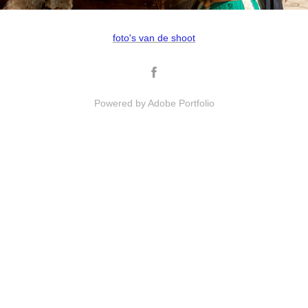
foto's van de shoot
Powered by
Adobe Portfolio