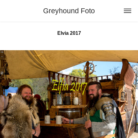
Greyhound Foto
Elvia 2017