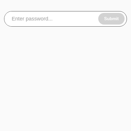
Submit